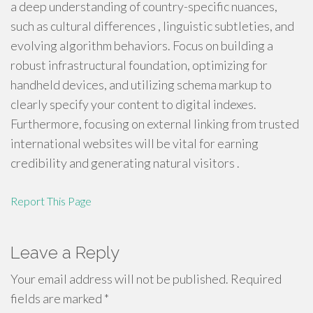
a deep understanding of country-specific nuances,
such as cultural differences , linguistic subtleties, and
evolving algorithm behaviors. Focus on building a
robust infrastructural foundation, optimizing for
handheld devices, and utilizing schema markup to
clearly specify your content to digital indexes.
Furthermore, focusing on external linking from trusted
international websites will be vital for earning
credibility and generating natural visitors .
Report This Page
Leave a Reply
Your email address will not be published.
Required
fields are marked
*