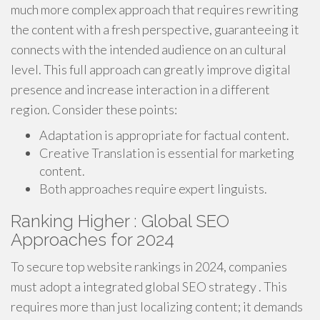
much more complex approach that requires rewriting
the content with a fresh perspective, guaranteeing it
connects with the intended audience on an cultural
level. This full approach can greatly improve digital
presence and increase interaction in a different
region. Consider these points:
Adaptation is appropriate for factual content.
Creative Translation is essential for marketing
content.
Both approaches require expert linguists.
Ranking Higher : Global SEO
Approaches for 2024
To secure top website rankings in 2024, companies
must adopt a integrated global SEO strategy . This
requires more than just localizing content; it demands