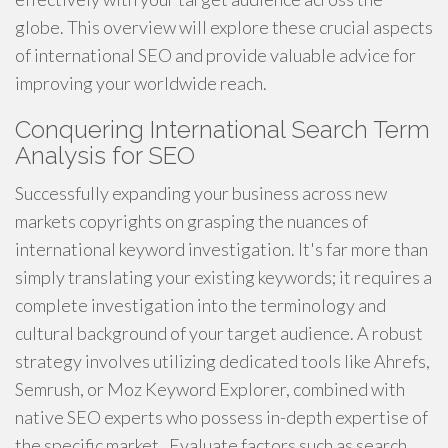
globe. This overview will explore these crucial aspects
of international SEO and provide valuable advice for
improving your worldwide reach.
Conquering International Search Term
Analysis for SEO
Successfully expanding your business across new
markets copyrights on grasping the nuances of
international keyword investigation. It's far more than
simply translating your existing keywords; it requires a
complete investigation into the terminology and
cultural background of your target audience. A robust
strategy involves utilizing dedicated tools like Ahrefs,
Semrush, or Moz Keyword Explorer, combined with
native SEO experts who possess in-depth expertise of
the specific market . Evaluate factors such as search