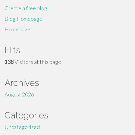
Create a free blog
Blog Homepage
Homepage
Hits
138
Visitors at this page
Archives
August 2026
Categories
Uncategorized