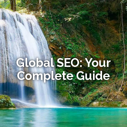
Global SEO: Your
Complete Guide