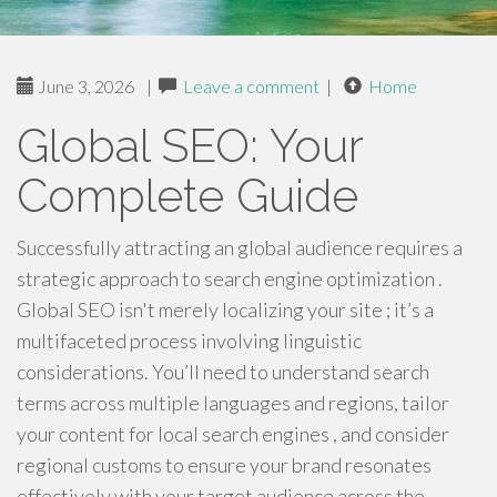
June 3, 2026
|
Leave a comment
|
Home
Global SEO: Your
Complete Guide
Successfully attracting an global audience requires a
strategic approach to search engine optimization .
Global SEO isn't merely localizing your site ; it’s a
multifaceted process involving linguistic
considerations. You’ll need to understand search
terms across multiple languages and regions, tailor
your content for local search engines , and consider
regional customs to ensure your brand resonates
effectively with your target audience across the