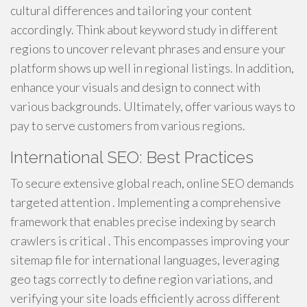
cultural differences and tailoring your content
accordingly. Think about keyword study in different
regions to uncover relevant phrases and ensure your
platform shows up well in regional listings. In addition,
enhance your visuals and design to connect with
various backgrounds. Ultimately, offer various ways to
pay to serve customers from various regions.
International SEO: Best Practices
To secure extensive global reach, online SEO demands
targeted attention . Implementing a comprehensive
framework that enables precise indexing by search
crawlers is critical . This encompasses improving your
sitemap file for international languages, leveraging
geo tags correctly to define region variations, and
verifying your site loads efficiently across different