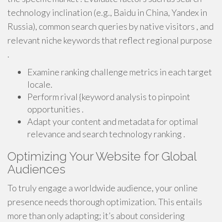
technology inclination (e.g., Baidu in China, Yandex in
Russia), common search queries by native visitors , and
relevant niche keywords that reflect regional purpose
.
Examine ranking challenge metrics in each target
locale.
Perform rival {keyword analysis to pinpoint
opportunities .
Adapt your content and metadata for optimal
relevance and search technology ranking .
Optimizing Your Website for Global
Audiences
To truly engage a worldwide audience, your online
presence needs thorough optimization. This entails
more than only adapting; it’s about considering