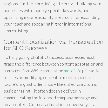
regions. Furthermore, fixing site errors, building your
addresses with country-specific keywords, and
optimizing mobile usability are crucial for expanding
your reach and appearing higher in international
search listings .
Content Localization vs. Transcreation
for SEO Success
To truly gain global SEO success, businesses must
grasp the difference between content adaptation and
transcreation. While translation
more info
primarily
focuses on modifying content to meet a specific
locale's linguistic demands – like dates formats and
basic phrasing – it often doesn't deliver in
communicating the intended company message and
local context. Cultural adaptation, conversely, is a