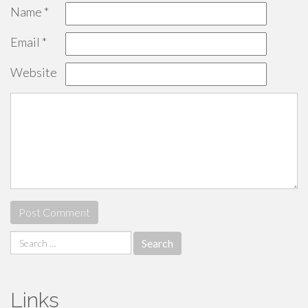
Name
*
Email
*
Website
Search
for:
Links